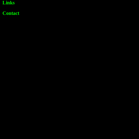
Links
Contact