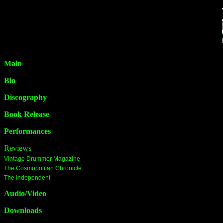
Main
Bio
Discography
Book Release
Performances
Reviews
Vintage Drummer Magazine
The Cosmopolitan Chronicle
The Independent
Audio/Video
Downloads